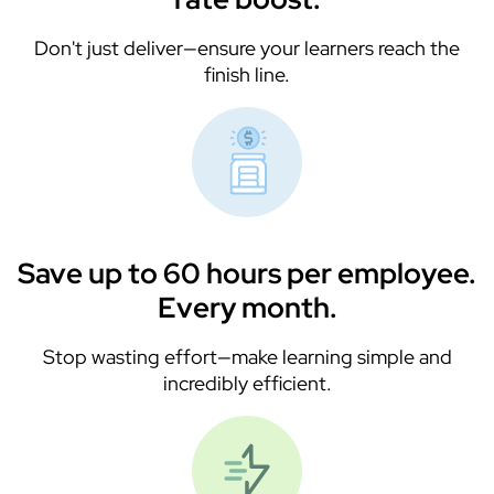
Don't just deliver—ensure your learners reach the
finish line.
Save up to 60 hours per employee.
Every month.
Stop wasting effort—make learning simple and
incredibly efficient.