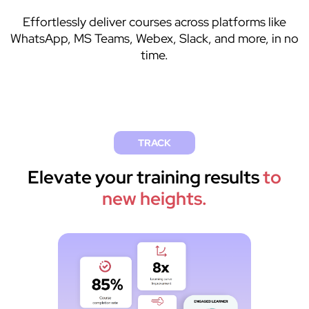
Effortlessly deliver courses across platforms like
WhatsApp, MS Teams, Webex, Slack, and more, in no
time.
TRACK
Elevate your training results
to
new heights.