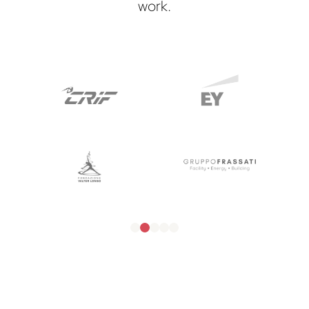
work.