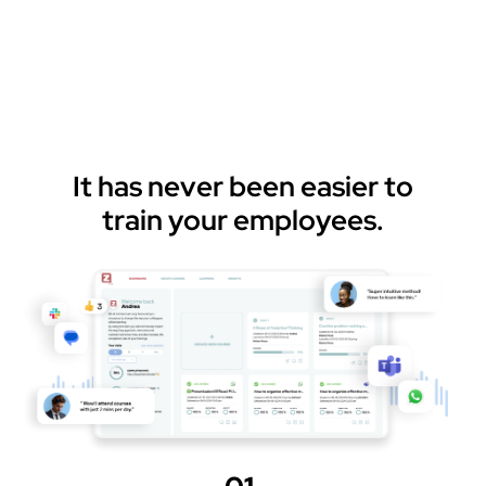
It has never been easier to
train your employees.