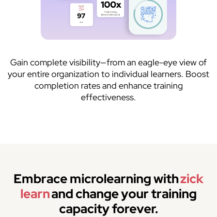
Gain complete visibility—from an eagle-eye view of
your entire organization to individual learners. Boost
completion rates and enhance training
effectiveness.
Embrace microlearning with
zick
learn
and change your training
capacity forever.