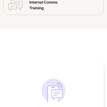
Internal Comms
Training