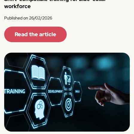
workforce
Published on 26/02/2026
Read the article