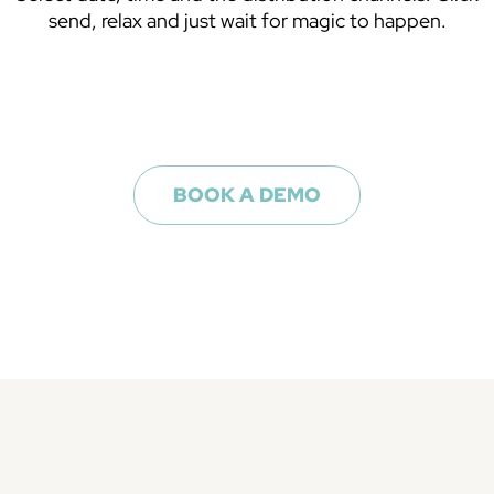
send, relax and just wait for magic to happen.
BOOK A DEMO