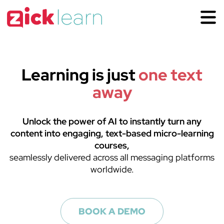
Want to see
zick learn
in
action?
Get your zick learn license
Get information or ask us to guide you through the incredible
opportunity of using zick learn in your Organization.
Learning is just
one text
You have the incredible opportunity of using zick learn in
away
your Organization.
Unlock the power of AI to instantly turn any
content into engaging, text-based micro-learning
courses,
seamlessly delivered across all messaging platforms
worldwide.
LOG IN
BOOK A DEMO
SEE A DEMO