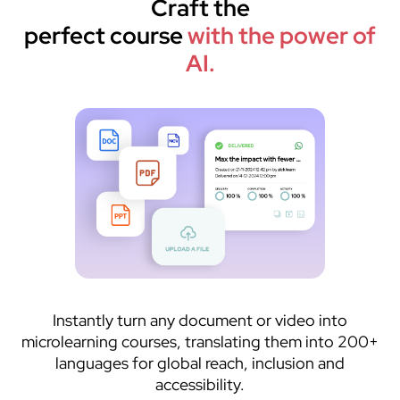
Craft the
perfect course
with the power of
AI.
Instantly turn any document or video into
microlearning courses, translating them into 200+
languages for global reach, inclusion and
accessibility.