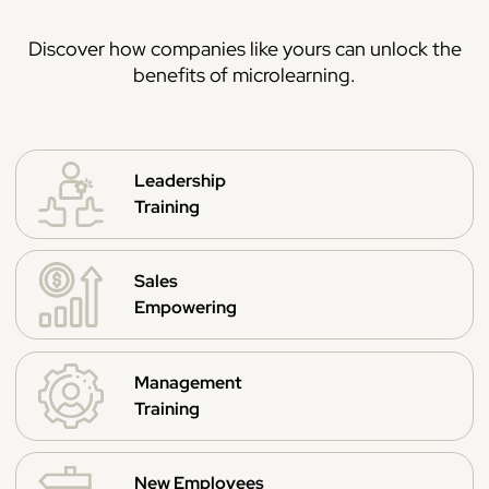
Discover how companies like yours can unlock the
benefits of microlearning.
Leadership
Training
Sales
Empowering
Management
Training
New Employees