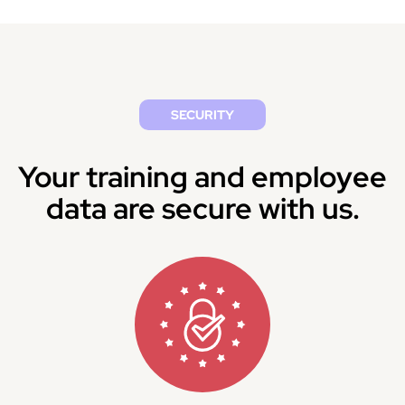
SECURITY
Your training and employee
data are secure with us.