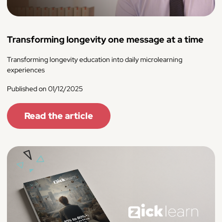
Transforming longevity one message at a time
Transforming longevity education into daily microlearning
experiences
Published on 01/12/2025
Read the article