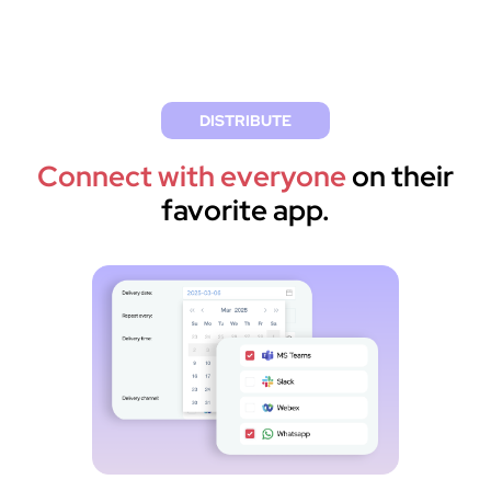
DISTRIBUTE
Connect with everyone
on their
favorite app.