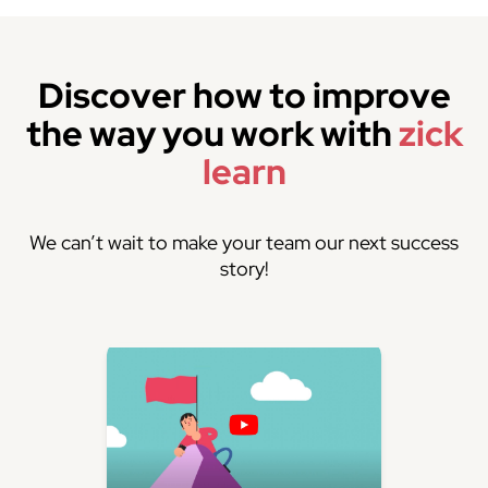
Discover how to improve
the way you work with
zick
learn
We can’t wait to make your team our next success
story!