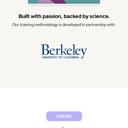
Built with passion, backed by science.
Our training methodology is developed in partnership with:
CREATE