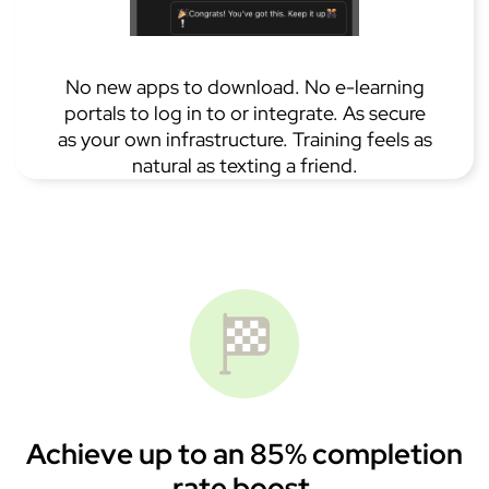
No new apps to download. No e-learning
portals to log in to or integrate. As secure
as your own infrastructure. Training feels as
natural as texting a friend.
Achieve up to an 85% completion
rate boost.