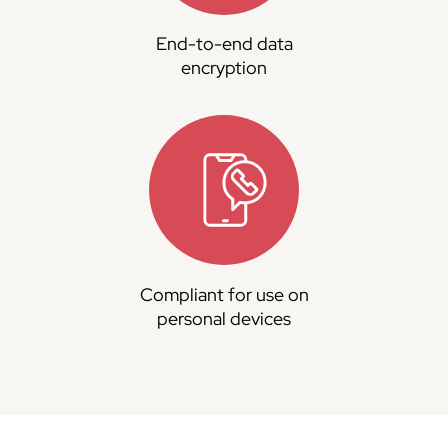
End-to-end data
encryption
Compliant for use on
personal devices