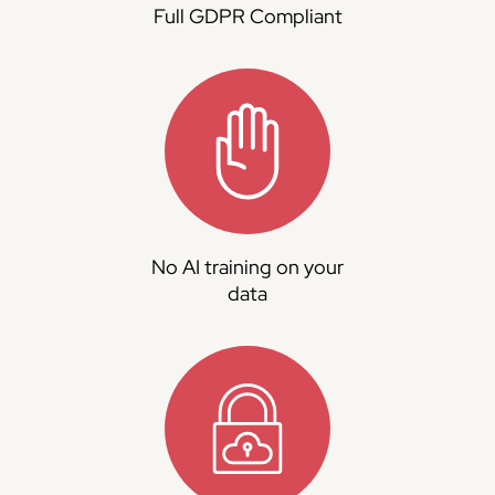
Full GDPR Compliant
No AI training on your
data