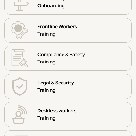
Onboarding
Frontline Workers
Training
Compliance & Safety
Training
Legal & Security
Training
Deskless workers
Training