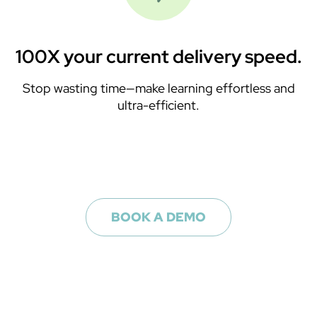
100X your current delivery speed.
Stop wasting time—make learning effortless and
ultra-efficient.
BOOK A DEMO