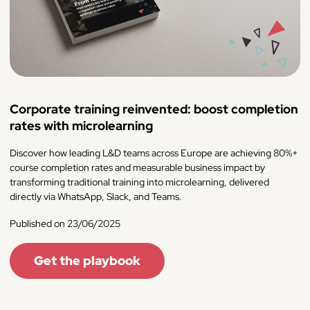
Corporate training reinvented: boost completion
rates with microlearning
Discover how leading L&D teams across Europe are achieving 80%+
course completion rates and measurable business impact by
transforming traditional training into microlearning, delivered
directly via WhatsApp, Slack, and Teams.
Published on 23/06/2025
Get the playbook