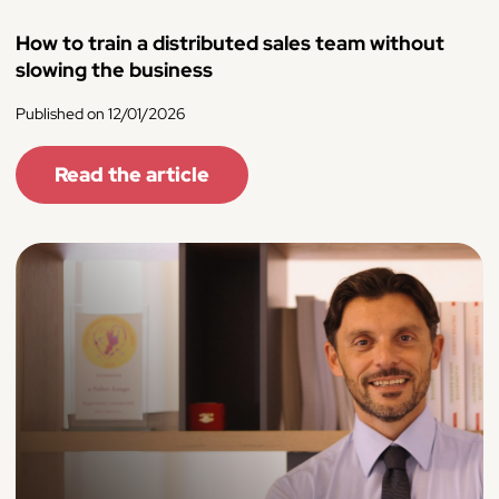
How to train a distributed sales team without
slowing the business
Published on 12/01/2026
Read the article