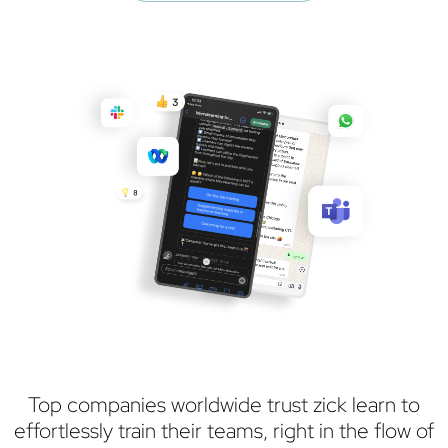
Top companies worldwide trust zick learn to
effortlessly train their teams, right in the flow of