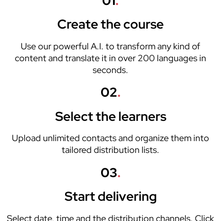
01
.
Create the course
Use our powerful A.I. to transform any kind of
content and translate it in over 200 languages in
seconds.
02
.
Select the learners
Upload unlimited contacts and organize them into
tailored distribution lists.
03
.
Start delivering
Select date, time and the distribution channels. Click