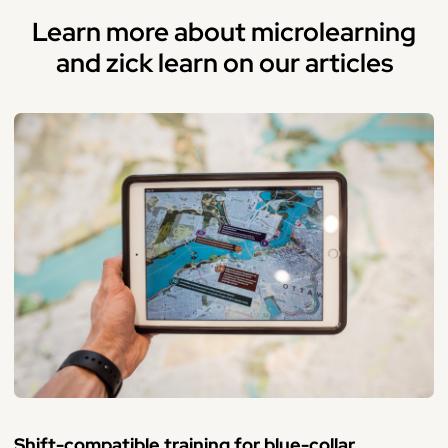
Learn more about microlearning
and zick learn on our articles
Shift-compatible training for blue-collar