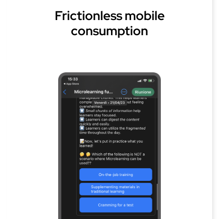
Frictionless mobile
consumption